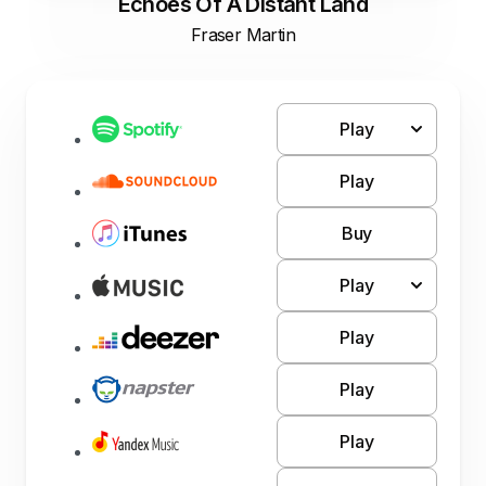
Echoes Of A Distant Land
Fraser Martin
Play
Play
Buy
Play
Play
Play
Play