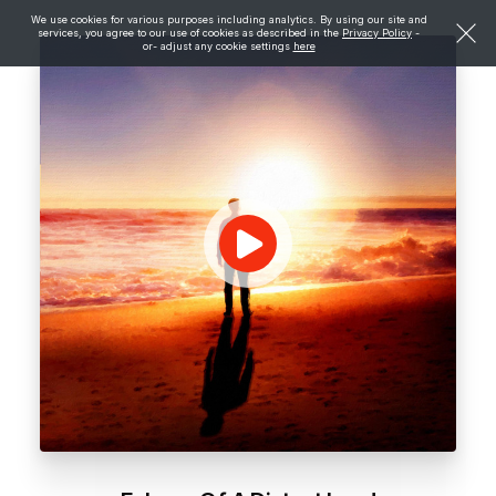
We use cookies for various purposes including analytics. By using our site and
services, you agree to our use of cookies as described in the
Privacy Policy
-
or- adjust any cookie settings
here