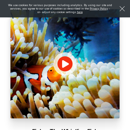
We use cookies for various purposes including analytics. By using our site and
services, you agree to our use of cookies as described in the
Privacy Policy
-
or- adjust any cookie settings
here