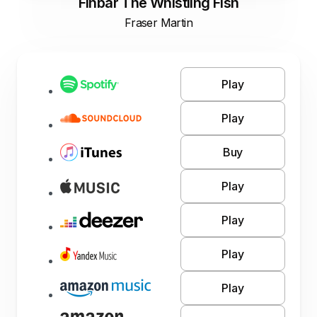
Finbar The Whistling Fish
Fraser Martin
Play
Play
Buy
Play
Play
Play
Play