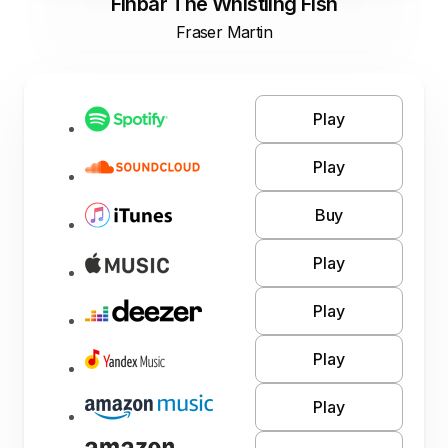
Finbar The Whistling Fish
Fraser Martin
Play
Play
Buy
Play
Play
Play
Play