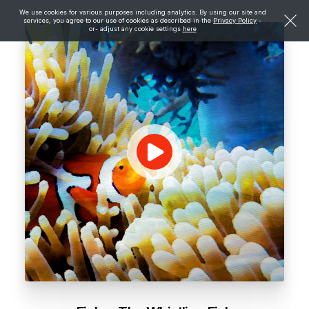
We use cookies for various purposes including analytics. By using our site and
services, you agree to our use of cookies as described in the
Privacy Policy
-
or- adjust any cookie settings
here