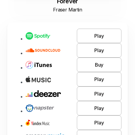
Forever
Fraser Martin
Play
Play
Buy
Play
Play
Play
Play