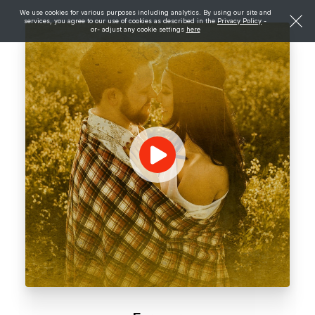
We use cookies for various purposes including analytics. By using our site and
services, you agree to our use of cookies as described in the
Privacy Policy
-
or- adjust any cookie settings
here