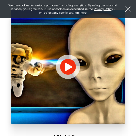
We use cookies for various purposes including analytics. By using our site and
services, you agree to our use of cookies as described in the
Privacy Policy
-
or- adjust any cookie settings
here