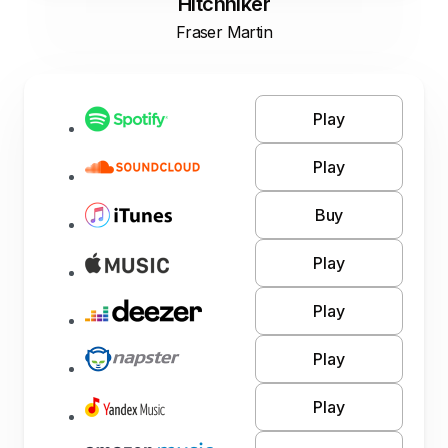
Hitchhiker
Fraser Martin
Play
Play
Buy
Play
Play
Play
Play