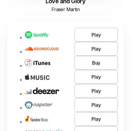
Love and Glory
Fraser Martin
Play
Play
Buy
Play
Play
Play
Play