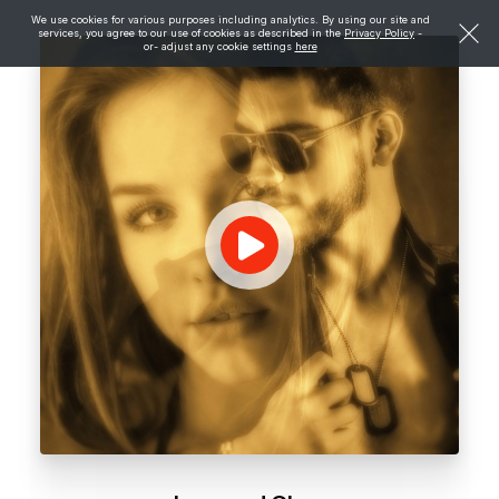
We use cookies for various purposes including analytics. By using our site and
services, you agree to our use of cookies as described in the
Privacy Policy
-
or- adjust any cookie settings
here